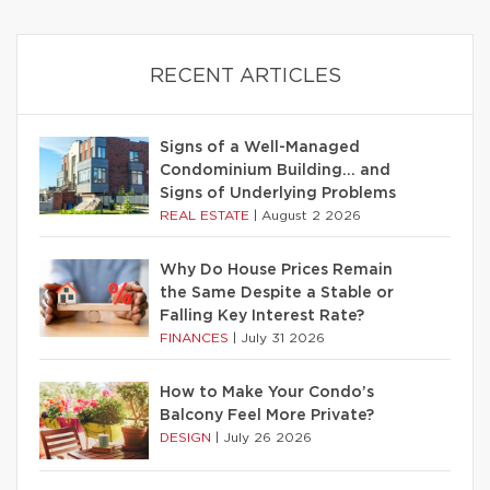
RECENT ARTICLES
Signs of a Well-Managed
Condominium Building… and
Signs of Underlying Problems
REAL ESTATE
|
August 2 2026
Why Do House Prices Remain
the Same Despite a Stable or
Falling Key Interest Rate?
FINANCES
|
July 31 2026
How to Make Your Condo’s
Balcony Feel More Private?
DESIGN
|
July 26 2026