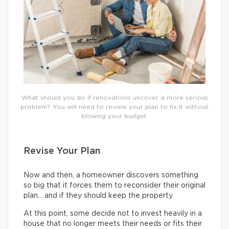
What should you do if renovations uncover a more serious
problem? You will need to review your plan to fix it without
blowing your budget.
Revise Your Plan
Now and then, a homeowner discovers something
so big that it forces them to reconsider their original
plan… and if they should keep the property.
At this point, some decide not to invest heavily in a
house that no longer meets their needs or fits their