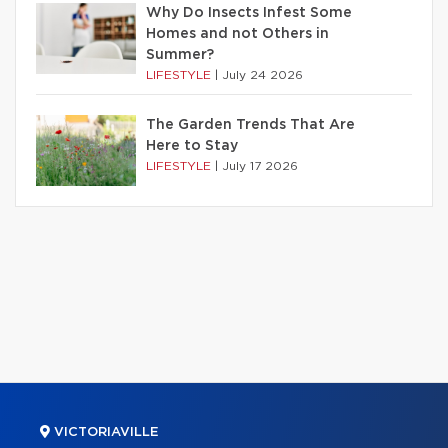
Why Do Insects Infest Some
Homes and not Others in
Summer?
LIFESTYLE
|
July 24 2026
The Garden Trends That Are
Here to Stay
LIFESTYLE
|
July 17 2026
VICTORIAVILLE