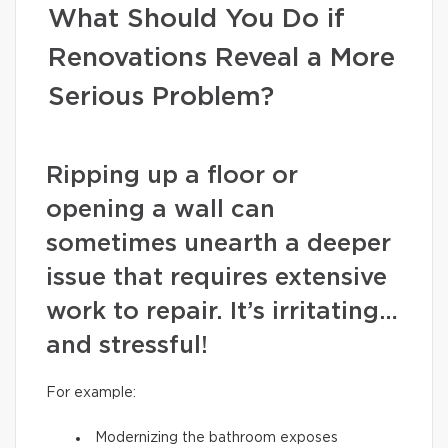
What Should You Do if
Renovations Reveal a More
Serious Problem?
Ripping up a floor or
opening a wall can
sometimes unearth a deeper
issue that requires extensive
work to repair. It’s irritating…
and stressful!
For example:
Modernizing the bathroom exposes