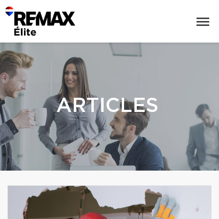
ARTICLES