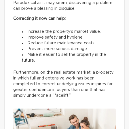
Paradoxical as it may seem, discovering a problem
can prove a blessing in disguise.
Correcting it now can help:
Increase the property’s market value.
Improve safety and hygiene.
Reduce future maintenance costs.
Prevent more serious damage.
Make it easier to sell the property in the
future.
Furthermore, on the real estate market, a property
in which full and extensive work has been
completed to correct underlying issues inspires far
greater confidence in buyers than one that has
simply undergone a “facelift.”