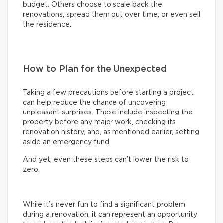
budget. Others choose to scale back the
renovations, spread them out over time, or even sell
the residence.
How to Plan for the Unexpected
Taking a few precautions before starting a project
can help reduce the chance of uncovering
unpleasant surprises. These include inspecting the
property before any major work, checking its
renovation history, and, as mentioned earlier, setting
aside an emergency fund.
And yet, even these steps can’t lower the risk to
zero.
While it’s never fun to find a significant problem
during a renovation, it can represent an opportunity