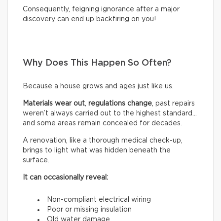
Consequently, feigning ignorance after a major
discovery can end up backfiring on you!
Why Does This Happen So Often?
Because a house grows and ages just like us.
Materials wear out
,
regulations change
, past repairs
weren’t always carried out to the highest standard…
and some areas remain concealed for decades.
A renovation, like a thorough medical check-up,
brings to light what was hidden beneath the
surface.
It can occasionally reveal:
Non-compliant electrical wiring
Poor or missing insulation
Old water damage