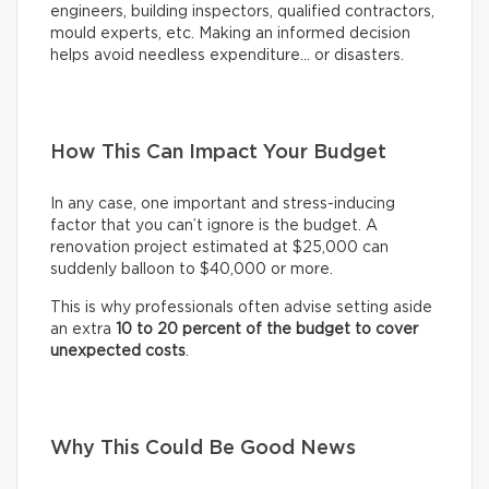
engineers, building inspectors, qualified contractors,
mould experts, etc. Making an informed decision
helps avoid needless expenditure… or disasters.
How This Can Impact Your Budget
In any case, one important and stress-inducing
factor that you can’t ignore is the budget. A
renovation project estimated at $25,000 can
suddenly balloon to $40,000 or more.
This is why professionals often advise setting aside
an extra
10 to 20 percent of the budget to cover
unexpected costs
.
Why This Could Be Good News