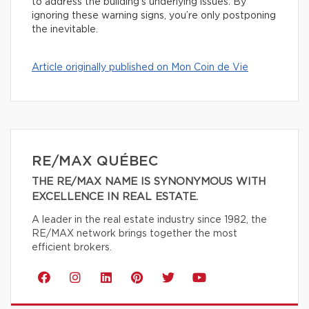
to address the building’s underlying issues. By
ignoring these warning signs, you’re only postponing
the inevitable.
Article originally published on Mon Coin de Vie
RE/MAX QUÉBEC
THE RE/MAX NAME IS SYNONYMOUS WITH
EXCELLENCE IN REAL ESTATE.
A leader in the real estate industry since 1982, the
RE/MAX network brings together the most
efficient brokers.