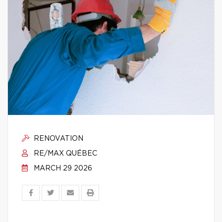
RENOVATION
RE/MAX QUÉBEC
MARCH 29 2026