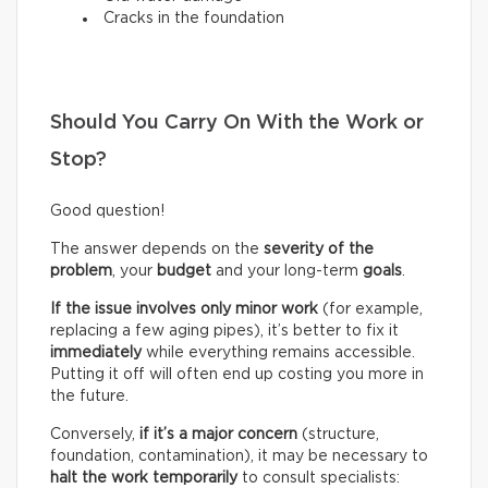
Cracks in the foundation
Should You Carry On With the Work or
Stop?
Good question!
The answer depends on the
severity of the
problem
, your
budget
and your long-term
goals
.
If the issue involves only minor work
(for example,
replacing a few aging pipes), it’s better to fix it
immediately
while everything remains accessible.
Putting it off will often end up costing you more in
the future.
Conversely,
if it’s a
major concern
(structure,
foundation, contamination), it may be necessary to
halt the work temporarily
to consult specialists: