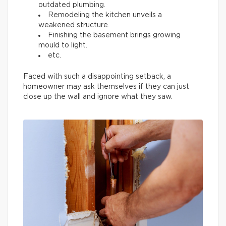
outdated plumbing.
Remodeling the kitchen unveils a
weakened structure.
Finishing the basement brings growing
mould to light.
etc.
Faced with such a disappointing setback, a
homeowner may ask themselves if they can just
close up the wall and ignore what they saw.