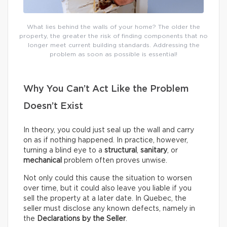
What lies behind the walls of your home? The older the
property, the greater the risk of finding components that no
longer meet current building standards. Addressing the
problem as soon as possible is essential!
Why You Can’t Act Like the Problem
Doesn’t Exist
In theory, you could just seal up the wall and carry
on as if nothing happened. In practice, however,
turning a blind eye to a
structural
,
sanitary
, or
mechanical
problem often proves unwise.
Not only could this cause the situation to worsen
over time, but it could also leave you liable if you
sell the property at a later date. In Quebec, the
seller must disclose any known defects, namely in
the
Declarations by the Seller
.