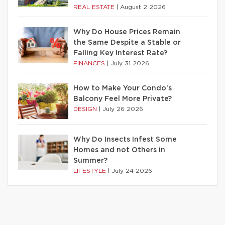
REAL ESTATE
|
August 2 2026
Why Do House Prices Remain
the Same Despite a Stable or
Falling Key Interest Rate?
FINANCES
|
July 31 2026
How to Make Your Condo’s
Balcony Feel More Private?
DESIGN
|
July 26 2026
Why Do Insects Infest Some
Homes and not Others in
Summer?
LIFESTYLE
|
July 24 2026