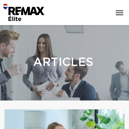
ARTICLES