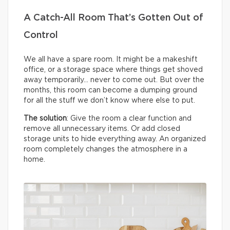
A Catch-All Room That’s Gotten Out of
Control
We all have a spare room. It might be a makeshift
office, or a storage space where things get shoved
away temporarily… never to come out. But over the
months, this room can become a dumping ground
for all the stuff we don’t know where else to put.
The solution
: Give the room a clear function and
remove all unnecessary items. Or add closed
storage units to hide everything away. An organized
room completely changes the atmosphere in a
home.