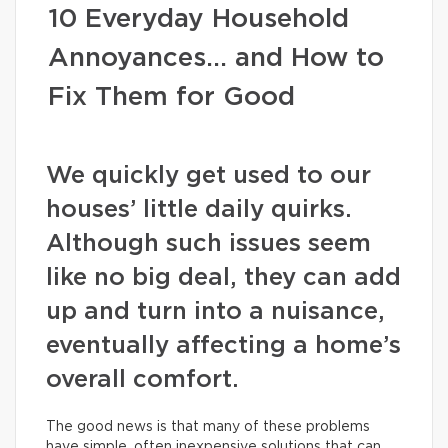
10 Everyday Household
Annoyances… and How to
Fix Them for Good
We quickly get used to our
houses’ little daily quirks.
Although such issues seem
like no big deal, they can add
up and turn into a nuisance,
eventually affecting a home’s
overall comfort.
The good news is that many of these problems
have simple, often inexpensive solutions that can