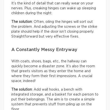
It’s the kind of detail that can really wear on your
nerves. Plus, creaking hinges can wake up sleeping
children during the night.
The solution
: Often, oiling the hinges will sort out
the problem. And adjusting the screws or the strike
plate should help if the door isn’t closing properly.
Straightforward but very effective fixes.
A Constantly Messy Entryway
With coats, shoes, bags, etc., the hallway can
quickly become a disaster zone. It’s also the room
that greets visitors as they enter the home and
where they form their first impressions. A crucial
space, indeed!
The solution
: Add wall hooks, a bench with
integrated storage, and a basket for each person to
put their belongings. The aim is to create a simple
system that prevents stuff from piling up on the
floor.