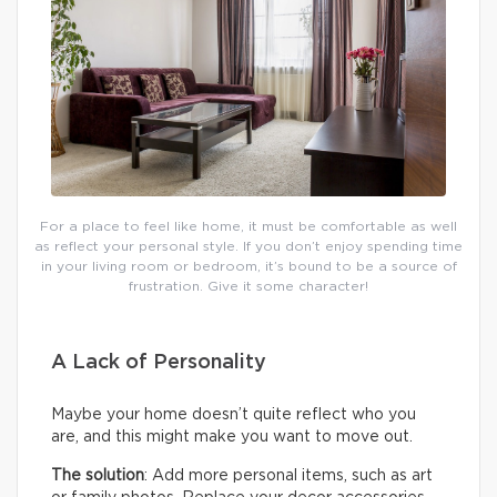
For a place to feel like home, it must be comfortable as well
as reflect your personal style. If you don’t enjoy spending time
in your living room or bedroom, it’s bound to be a source of
frustration. Give it some character!
A Lack of Personality
Maybe your home doesn’t quite reflect who you
are, and this might make you want to move out.
The solution
: Add more personal items, such as art