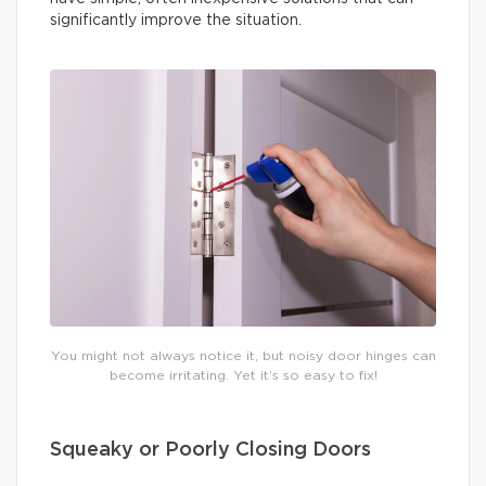
significantly improve the situation.
You might not always notice it, but noisy door hinges can
become irritating. Yet it’s so easy to fix!
Squeaky or Poorly Closing Doors