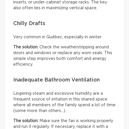
inserts, or under-cabinet storage racks. The key
also often lies in maximizing vertical space.
Chilly Drafts
Very common in Québec, especially in winter.
The solution
: Check the weatherstripping around
doors and windows or replace any worn seals. This
simple step improves both comfort and energy
efficiency.
Inadequate Bathroom Ventilation
Lingering steam and excessive humidity are a
frequent source of irritation in this shared space
where all members of the family spend a lot of time
(some more than others…).
The solution:
Make sure the fan is working properly
and run it regularly. If necessary, replace it with a