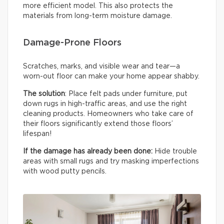
more efficient model. This also protects the
materials from long-term moisture damage.
Damage-Prone Floors
Scratches, marks, and visible wear and tear—a
worn-out floor can make your home appear shabby.
The solution
: Place felt pads under furniture, put
down rugs in high-traffic areas, and use the right
cleaning products. Homeowners who take care of
their floors significantly extend those floors’
lifespan!
If the damage has already been done:
Hide trouble
areas with small rugs and try masking imperfections
with wood putty pencils.