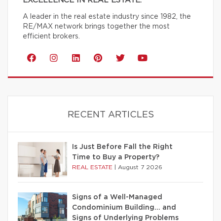
EXCELLENCE IN REAL ESTATE.
A leader in the real estate industry since 1982, the
RE/MAX network brings together the most
efficient brokers.
RECENT ARTICLES
Is Just Before Fall the Right
Time to Buy a Property?
REAL ESTATE
|
August 7 2026
Signs of a Well-Managed
Condominium Building… and
Signs of Underlying Problems