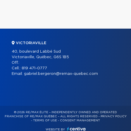
VICTORIAVILLE
40, boulevard Labbé Sud
Victoriaville, Québec, G6S 1B5
Off.:
Cell.:
819 471-0777
Email:
gabriel.bergeron@remax-quebec.com
© 2026 RE/MAX ÉLITE – INDEPENDENTLY OWNED AND OPERATED
FRANCHISE OF RE/MAX QUÉBEC – ALL RIGHTS RESERVED -
PRIVACY POLICY
-
TERMS OF USE
-
CONSENT MANAGEMENT
WEBSITE BY