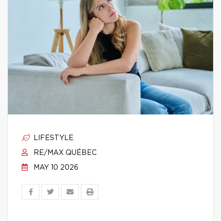
LIFESTYLE
RE/MAX QUÉBEC
MAY 10 2026