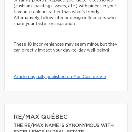
or family photos. Replace your decor accessories
(cushions, paintings, vases, etc.) with pieces in your
favourite colours rather than what’s trendy.
Alternatively, follow interior design influencers who
share your taste for inspiration.
These 10 inconveniences may seem minor, but they
can directly impact your day-to-day well-being!
Article originally published on Mon Coin de Vie
RE/MAX QUÉBEC
THE RE/MAX NAME IS SYNONYMOUS WITH