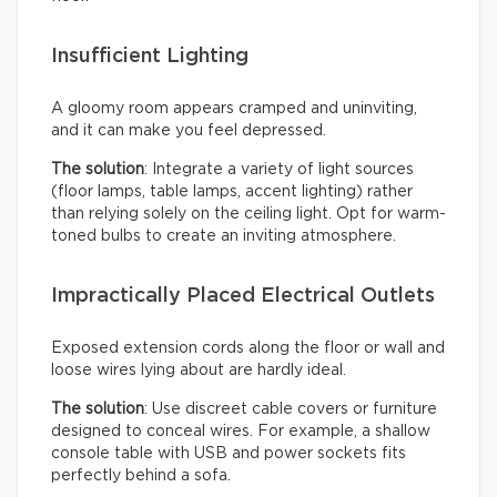
Insufficient Lighting
A gloomy room appears cramped and uninviting,
and it can make you feel depressed.
The solution
: Integrate a variety of light sources
(floor lamps, table lamps, accent lighting) rather
than relying solely on the ceiling light. Opt for warm-
toned bulbs to create an inviting atmosphere.
Impractically Placed Electrical Outlets
Exposed extension cords along the floor or wall and
loose wires lying about are hardly ideal.
The solution
: Use discreet cable covers or furniture
designed to conceal wires. For example, a shallow
console table with USB and power sockets fits
perfectly behind a sofa.