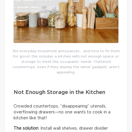
Ten everyday household annoyances… and how to fix them
for good: this includes a kitchen with not enough space or
storage to meet the occupants’ needs. Cluttered
countertops, even if they display the latest gadgets, aren’t
appealing.
Not Enough Storage in the Kitchen
Crowded countertops, “disappearing” utensils,
overflowing drawers—no one wants to cook in a
kitchen like that!
The solution
: Install wall shelves, drawer divider